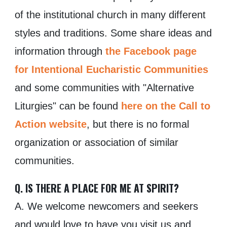
of the institutional church in many different
styles and traditions. Some share ideas and
information through
the Facebook page
for Intentional Eucharistic Communities
and some communities with "Alternative
Liturgies" can be found
here on the Call to
Action website
, but there is no formal
organization or association of similar
communities.
Q. IS THERE A PLACE FOR ME AT SPIRIT?
A. We welcome newcomers and seekers
and would love to have you visit us and