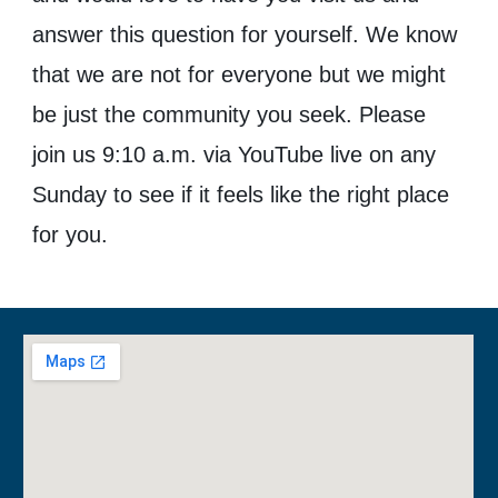
answer this question for yourself. We know
that we are not for everyone but we might
be just the community you seek. Please
join us
9:10
a.m. via YouTube live on any
Sunday to see if it feels like the right place
for you.