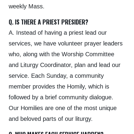
weekly Mass.
Q. IS THERE A PRIEST PRESIDER?
A. Instead of having a priest lead our
services, we have volunteer prayer leaders
who, along with the Worship Committee
and Liturgy Coordinator, plan and lead our
service. Each Sunday, a community
member provides the
H
omily, which is
followed by a brief community dialogue.
Our
H
omilies are one of the most unique
and beloved parts of our liturgy.