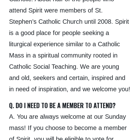
attend Spirit were members of St.
Stephen’s Catholic Church until 2008. Spirit
is a good place for people seeking a
liturgical experience similar to a Catholic
Mass in a spiritual community rooted in
Catholic Social Teaching. We are young
and old, seekers and certain, inspired and
in need of inspiration, and we welcome you!
Q. DO I NEED TO BE A MEMBER TO ATTEND?
A. You are always welcome at our Sunday
mass! If you choose to become a member
of Spirit, you will be eligible to vote for