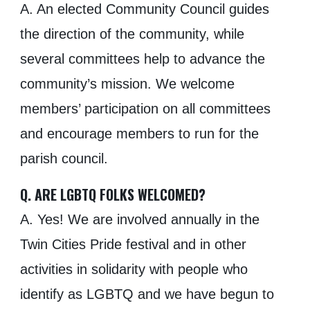
A. An elected Community Council guides
the direction of the community, while
several committees help to advance the
community’s mission. We welcome
members’ participation on all committees
and encourage members to run for the
parish council.
Q. ARE LGBTQ FOLKS WELCOMED?
A. Yes! We are involved annually in the
Twin Cities Pride festival and in other
activities in solidarity with people who
identify as LGBTQ and we have begun to