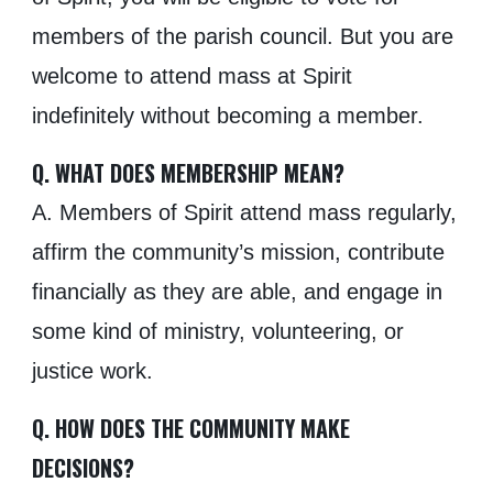
members of the parish council. But you are
welcome to attend mass at Spirit
indefinitely without becoming a member.
Q. WHAT DOES MEMBERSHIP MEAN?
A. Members of Spirit attend mass regularly,
affirm the community’s mission, contribute
financially as they are able, and engage in
some kind of ministry, volunteering, or
justice work.
Q. HOW DOES THE COMMUNITY MAKE
DECISIONS?