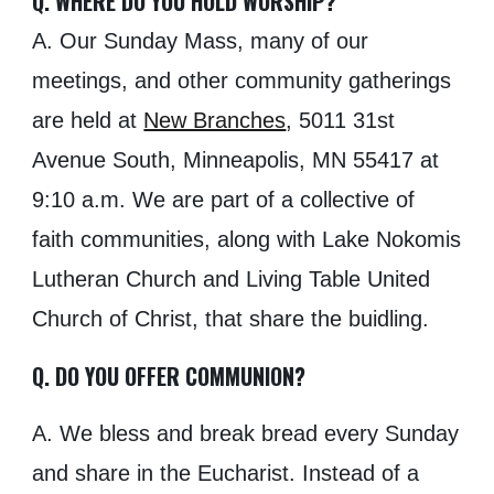
Q. WHERE DO YOU HOLD WORSHIP?
A. Our Sunday Mass, many of our
meetings, and other community gatherings
are held at
New Branches
,
5011
31st
Avenue South, Minneapolis, MN 55417 at
9
:
10
a.m. We are part of a collective of
faith communities, along
with Lake Nokomis
Lutheran Church and Living Table United
Church of Christ
, that share the buidling.
Q. DO YOU OFFER COMMUNION?
A. We bless and break bread every Sunday
and share in the Eucharist. Instead of a