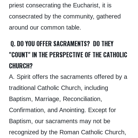
priest consecrating the Eucharist, it is
consecrated by the community, gathered
around our common table.
Q. DO YOU OFFER SACRAMENTS? DO THEY
"COUNT" IN THE PERSPECTIVE OF THE CATHOLIC
CHURCH?
A. Spirit offers the sacraments offered by a
traditional Catholic Church, including
Baptism, Marriage, Reconciliation,
Confirmation, and Anointing. Except for
Baptism, our sacraments may not be
recognized by the Roman Catholic Church,