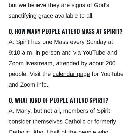
but we believe they are signs of God’s
sanctifying grace available to all.
Q. HOW MANY PEOPLE ATTEND MASS AT SPIRIT?
A. Spirit has one Mass every Sunday at
9:10
a.m. in person and via YouTube and
Zoom
livestream, attended by about 200
people.
Visit the
calendar page
for YouTube
and Zoom info.
Q. WHAT KIND OF PEOPLE ATTEND SPIRIT?
A. Many, but not all, members of Spirit
consider themselves Catholic or formerly
Catholic. About half of the people who