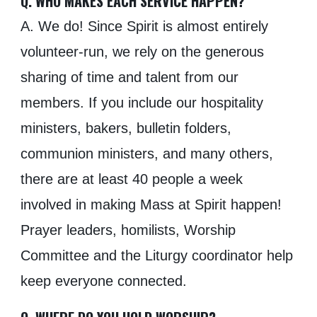
Q. WHO MAKES EACH SERVICE HAPPEN?
A. We do! Since Spirit is almost entirely
volunteer-run, we rely on the generous
sharing of time and talent from our
members. If you include our hospitality
ministers, bakers, bulletin folders,
communion ministers, and many others,
there are at least 40 people a week
involved in making Mass at Spirit happen!
Prayer leaders, homilists, Worship
Committee and the Liturgy coordinator help
keep everyone connected.