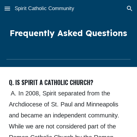
Spirit Catholic Community
Skip to main content
Skip to navigation
F
requently Asked Questions
Q. IS SPIRIT A CATHOLIC CHURCH?
A. In 2008, Spirit separated from the
Archdiocese of St. Paul and Minneapolis
and became an independent community.
While we are not considered part of the