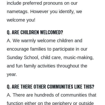
include preferred pronouns on our
nametags. However you identify, we
welcome you!
Q. ARE CHILDREN WELCOMED?
A. We warmly welcome children and
encourage families to participate in our
Sunday School, child care, music-making,
and fun family activities throughout the
year.
Q. ARE THERE OTHER COMMUNITIES LIKE THIS?
A. There are hundreds of communities that
function either on the periphery or outside