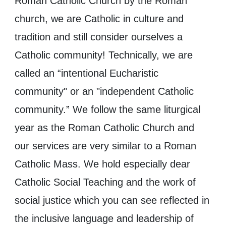
Roman Catholic Church ​by the Roman
church, we ​are Catholic in culture and
tradition and still consider ourselves a
Catholic community! Technically, we are
called an “intentional Eucharistic
community" ​or an "independent Catholic
community.” We follow the same liturgical
year as the Roman Catholic Church and
our services are very similar to a Roman
Catholic Mass. We hold especially dear
Catholic Social Teaching and the work of
social justice ​which you can see reflected in
the inclusive language and leadership of