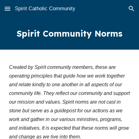
Spirit Catholic Community
Skip to main content
Skip to navigation
Spirit Community Norms
Created by Spirit community members, these are
operating principles that guide how we work together
and relate kindly to one another in all aspects of our
community life. They reflect our community and support
our mission and values. Spirit norms are not cast in
stone but serve as a guidepost for our actions as we
work and gather in our various ministries, programs,
and initiatives. It is expected that these norms will grow
and change as we live into them.