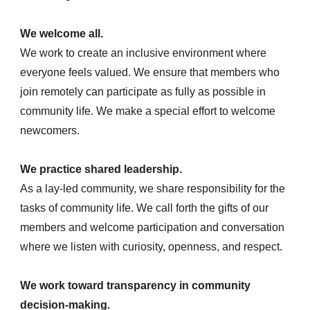
We welcome all.
We work to create an inclusive environment where
everyone feels valued. We ensure that members who
join remotely can participate as fully as possible in
community life. We make a special effort to welcome
newcomers.
We practice shared leadership.
As a lay-led community, we share responsibility for the
tasks of community life. We call forth the gifts of our
members and welcome participation and conversation
where we listen with curiosity, openness, and respect.
We work toward transparency in community
decision-making.