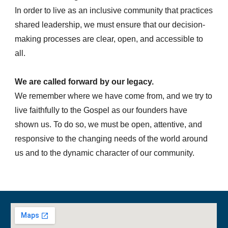
In order to live as an inclusive community that practices
shared leadership, we must ensure that our decision-
making processes are clear, open, and accessible to
all.
We are called forward by our legacy.
We remember where we have come from, and we try to
live faithfully to the Gospel as our founders have
shown us. To do so, we must be open, attentive, and
responsive to the changing needs of the world around
us and to the dynamic character of our community.