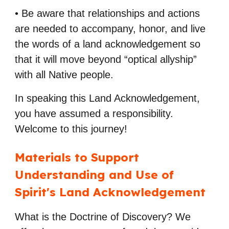
• Be aware that relationships and actions
are needed to accompany, honor, and live
the
words of a land acknowledgement so
that it will move beyond “optical allyship”
with all
Native people.
In speaking this Land Acknowledgement,
you have assumed a responsibility.
Welcome to this journey!
Materials to Support
Understanding and Use of
Spirit's Land Acknowledgement
What is the Doctrine of Discovery? We