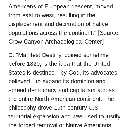
Americans of European descent, moved
from east to west, resulting in the
displacement and decimation of native
populations across the continent.”
[Source:
Crow Canyon Archaeological Center]
C. “Manifest Destiny, coined sometime
before 1820, is the idea that the United
States is destined—by God, its advocates
believed—to expand its dominion and
spread democracy and capitalism across
the entire North American continent. The
philosophy drove 19th-century U.S.
territorial expansion and was used to justify
the forced removal of Native Americans