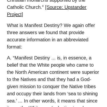
Christian monarchs supported by the
Catholic Church.”
[Source: Upstander
Project]
What is Manifest Destiny? We again offer
three answers we found that provide
accurate information in an abbreviated
format:
A. “Manifest Destiny ... is, in essence, a
belief that the White people who came to
the North American continent were superior
to the Natives and that they had a God-
given mission to conquer the Native tribes
and occupy their lands from ‘sea to shining
sea.’ ... In other words, it means that since