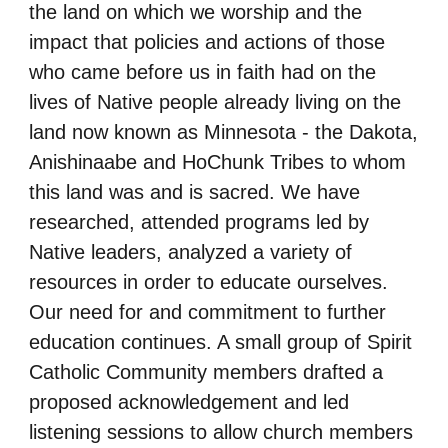
the land on which we worship and the
impact that policies and actions of those
who
came before us in faith had on the
lives of Native people already living on the
land now known as
Minnesota - the Dakota,
Anishinaabe and HoChunk Tribes to whom
this land was and is sacred.
We have
researched, attended programs led by
Native leaders, analyzed a variety of
resources in
order to educate ourselves.
Our need for and commitment to further
education continues. A small
group of Spirit
Catholic Community members drafted a
proposed acknowledgement and led
listening sessions to allow church members