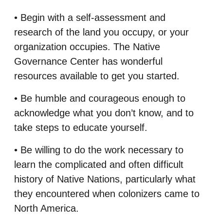
• Begin with a self-assessment and
research of the land you occupy, or your
organization
occupies. The Native
Governance Center has wonderful
resources available to get you
started.
• Be humble and courageous enough to
acknowledge what you don’t know, and to
take steps
to educate yourself.
• Be willing to do the work necessary to
learn the complicated and often difficult
history of
Native Nations, particularly what
they encountered when colonizers came to
North
America.