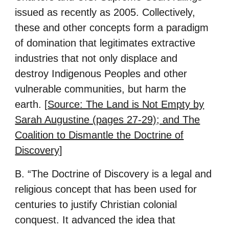
issued as recently as 2005. Collectively,
these and other concepts form a paradigm
of domination that legitimates extractive
industries that not only displace and
destroy Indigenous Peoples and other
vulnerable communities, but harm the
earth. [
Source: The Land is Not Empty by
Sarah Augustine (pages 27-29); and The
Coalition to Dismantle the Doctrine of
Discovery]
B. “The Doctrine of Discovery is a legal and
religious concept that has been used for
centuries to justify Christian colonial
conquest. It advanced the idea that