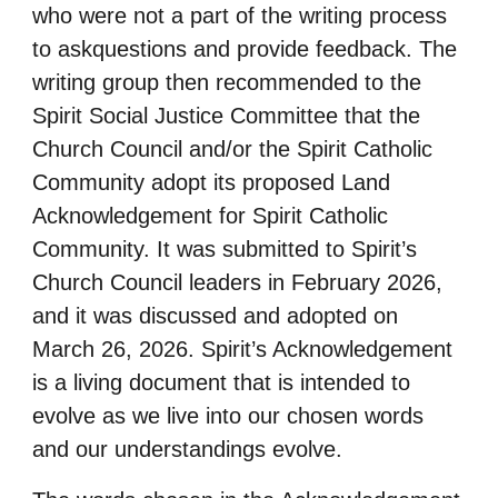
who were not a part of the writing process
to askquestions and provide feedback.
The
writing group then recommended to the
Spirit Social Justice Committee that the
Church
Council and/or the Spirit Catholic
Community adopt its proposed Land
Acknowledgement for
Spirit Catholic
Community. It was submitted to Spirit’s
Church Council leaders in February 2026,
and it was discussed and adopted on
March 26, 2026. Spirit’s Acknowledgement
is a living
document that is intended to
evolve as we live into our chosen words
and our understandings
evolve.