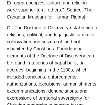
European peoples, culture and religion
were superior to all others.”
[Source: The
Canadian Museum for Human Rights]
C. “The Doctrine of Discovery established a
religious, political, and legal justification for
colonization and seizure of land not
inhabited by Christians. Foundational
elements of the Doctrine of Discovery can
be found in a series of papal bulls, or
decrees, beginning in the 1100s, which
included sanctions, enforcements,
authorizations, expulsions, admonishments,
excommunications, denunciations, and
expressions of territorial sovereignty for