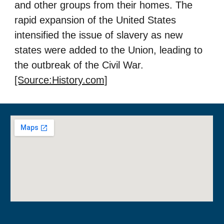
and other groups from their homes. The
rapid expansion of the United States
intensified the issue of slavery as new
states were added to the Union, leading to
the outbreak of the Civil War.
[Source:History.com]