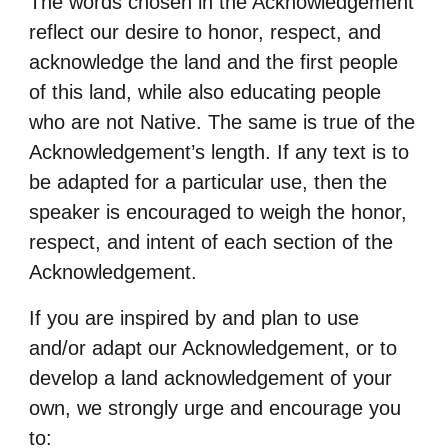
The words chosen in the Acknowledgement
reflect our desire to honor, respect, and
acknowledge
the land and the first people
of this land, while also educating people
who are not Native. The
same is true of the
Acknowledgement’s length. If any text is to
be adapted for a particular use,
then the
speaker is encouraged to weigh the honor,
respect, and intent of each section of the
Acknowledgement.
If you are inspired by and plan to use
and/or adapt our Acknowledgement, or to
develop a land
acknowledgement of your
own, we strongly urge and encourage you
to: