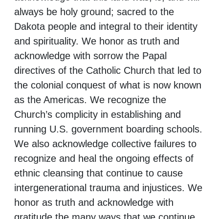
always be holy ground; sacred to the
Dakota people and integral to their identity
and spirituality. We honor as truth and
acknowledge with sorrow the Papal
directives of the Catholic Church that led to
the colonial conquest of what is now known
as the Americas. We recognize the
Church’s complicity in establishing and
running U.S. government boarding schools.
We also acknowledge collective failures to
recognize and heal the ongoing effects of
ethnic cleansing that continue to cause
intergenerational trauma and injustices. We
honor as truth and acknowledge with
gratitude the many ways that we continue