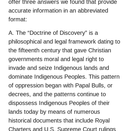
offer three answers we found that provide
accurate information in an abbreviated
format:
A. The “Doctrine of Discovery” is a
philosophical and legal framework dating to
the fifteenth century that gave Christian
governments moral and legal right to
invade and seize Indigenous lands and
dominate Indigenous Peoples. This pattern
of oppression began with Papal Bulls, or
decrees, and the patterns continue to
dispossess Indigenous Peoples of their
lands today by means of numerous
historical documents that include Royal
Charters and U.S. Supreme Court rulings