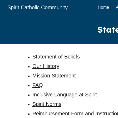
Spirit Catholic Community
Home
Sk
Stat
Statement of Beliefs
Our History
Mission Statement
FAQ
Inclusive Language at Spirit
Spirit Norms
Reimbursement Form and Instructio