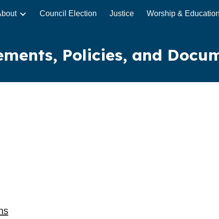
About
Council Election
Justice
Worship & Educatio
ip to main content
Skip to navigat
ements, Policies, and Docu
ns